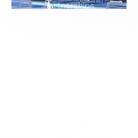
Partnerships