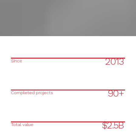
2013
Since
90+
Completed projects
$2.5B
Total value