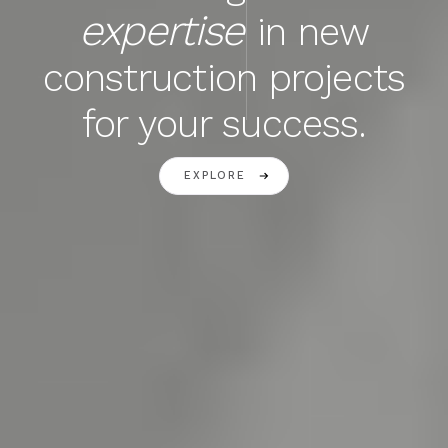
expertise
in new
construction projects
for your success.
EXPLORE