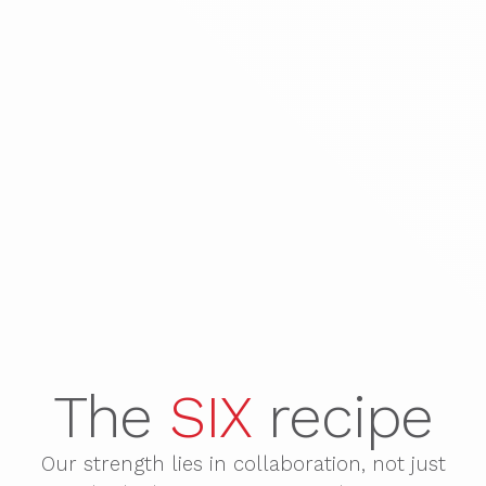
The
SIX
recipe
Our strength lies in collaboration, not just