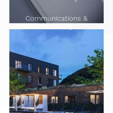
Communications &
Marketing