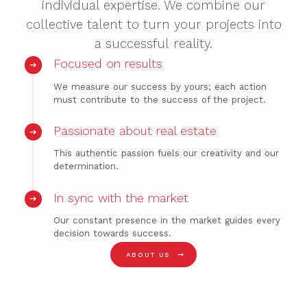
individual expertise. We combine our
collective talent to turn your projects into
a successful reality.
Focused on results
We measure our success by yours; each action
must contribute to the success of the project.
Passionate about real estate
This authentic passion fuels our creativity and our
determination.
In sync with the market
Our constant presence in the market guides every
decision towards success.
➞
ABOUT US