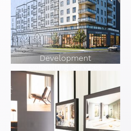
Development
consulting services