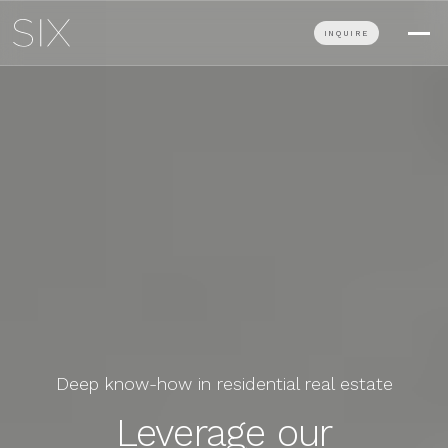
INQUIRE
Deep know-how in residential real estate
Leverage our