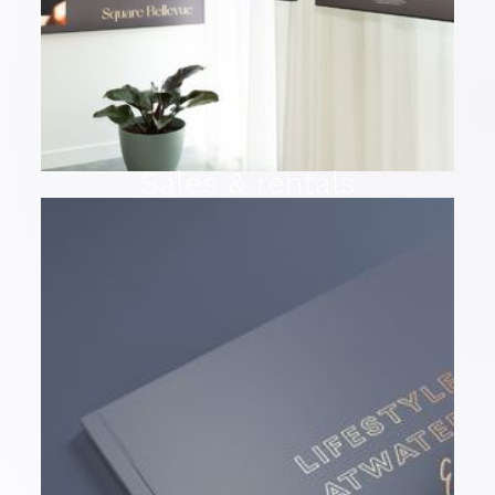
Sales & rentals