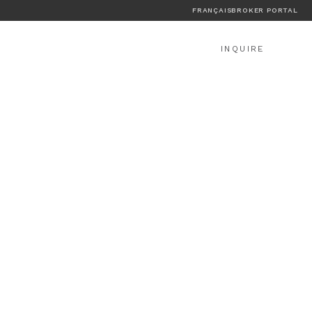
FRANÇAIS
BROKER PORTAL
INQUIRE