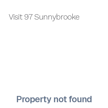
Visit 97 Sunnybrooke